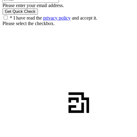
Please enter your email address.
* I have read the
privacy policy
and accept it.
Please select the checkbox.