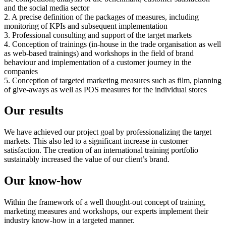
and the social media sector
2. A precise definition of the packages of measures, including
monitoring of KPIs and subsequent implementation
3. Professional consulting and support of the target markets
4. Conception of trainings (in-house in the trade organisation as well
as web-based trainings) and workshops in the field of brand
behaviour and implementation of a customer journey in the
companies
5. Conception of targeted marketing measures such as film, planning
of give-aways as well as POS measures for the individual stores
Our results
We have achieved our project goal by professionalizing the target
markets. This also led to a significant increase in customer
satisfaction. The creation of an international training portfolio
sustainably increased the value of our client’s brand.
Our know-how
Within the framework of a well thought-out concept of training,
marketing measures and workshops, our experts implement their
industry know-how in a targeted manner.