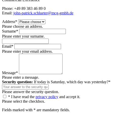
Phone: +49 89 383 46 89 0
Email:
john-patrick.schlueter@mcg-gmbh.de
Address*
Please choose an address.
Surname*
Please enter your surname.
Email*
Please enter your email address.
Message*
Please enter a message.
Security question:
If today is Saturday, which day was yesterday?*
Please answer the security question.
* I have read the
privacy policy
and accept it.
Please select the checkbox.
Fields marked with * are mandatory fields.