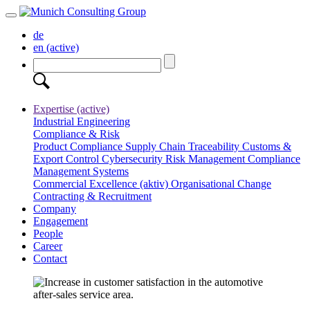
de
en
(active)
Expertise
(active)
Industrial Engineering
Compliance & Risk
Product Compliance
Supply Chain Traceability
Customs &
Export Control
Cybersecurity
Risk Management
Compliance
Management Systems
Commercial Excellence
(aktiv)
Organisational Change
Contracting & Recruitment
Company
Engagement
People
Career
Contact