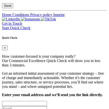
Home
Conditions
Privacy policy
Imprint
Get in Touch
Start Quick Check
Quick Check.
×
How customer-focused is your company really?
Our Commercial Excellence Quick Check will show you in less
than 3 minutes.
Get an informed initial assessment of your customer strategy – free
of charge and immediately actionable. Whether it’s the customer
journey, sales structure, or service processes, you’ll find out where
you stand – and where untapped potential lies.
Enter your email address and we’ll send you the link directly.