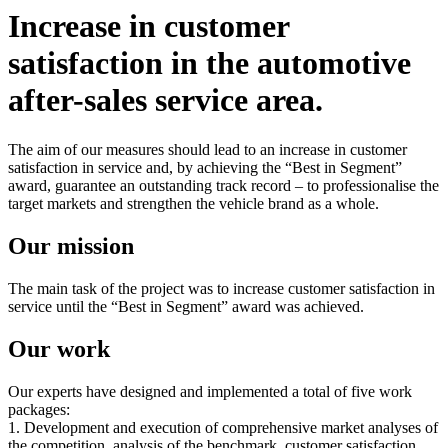
Increase in customer
satisfaction in the automotive
after-sales service area.
The aim of our measures should lead to an increase in customer
satisfaction in service and, by achieving the “Best in Segment”
award, guarantee an outstanding track record – to professionalise the
target markets and strengthen the vehicle brand as a whole.
Our mission
The main task of the project was to increase customer satisfaction in
service until the “Best in Segment” award was achieved.
Our work
Our experts have designed and implemented a total of five work
packages:
1. Development and execution of comprehensive market analyses of
the competition, analysis of the benchmark, customer satisfaction