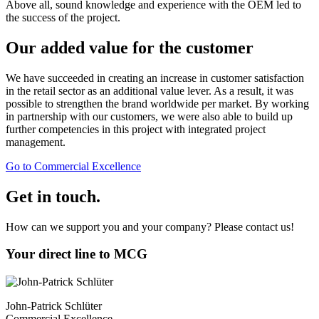
Above all, sound knowledge and experience with the OEM led to
the success of the project.
Our added value for the customer
We have succeeded in creating an increase in customer satisfaction
in the retail sector as an additional value lever. As a result, it was
possible to strengthen the brand worldwide per market. By working
in partnership with our customers, we were also able to build up
further competencies in this project with integrated project
management.
Go to Commercial Excellence
Get in touch.
How can we support you and your company? Please contact us!
Your direct line to MCG
John-Patrick Schlüter
Commercial Excellence