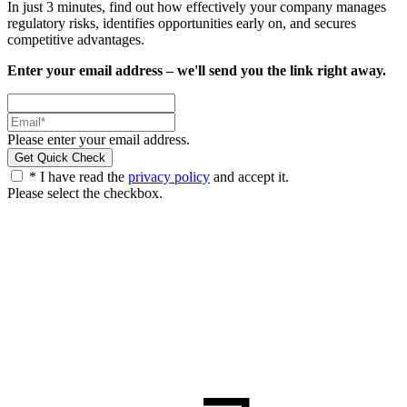
In just 3 minutes, find out how effectively your company manages
regulatory risks, identifies opportunities early on, and secures
competitive advantages.
Enter your email address – we'll send you the link right away.
Please enter your email address.
* I have read the
privacy policy
and accept it.
Please select the checkbox.