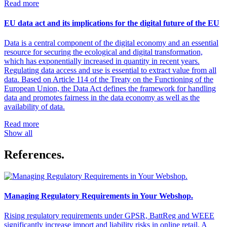
Read more
EU data act and its implications for the digital future of the EU
Data is a central component of the digital economy and an essential
resource for securing the ecological and digital transformation,
which has exponentially increased in quantity in recent years.
Regulating data access and use is essential to extract value from all
data. Based on Article 114 of the Treaty on the Functioning of the
European Union, the Data Act defines the framework for handling
data and promotes fairness in the data economy as well as the
availability of data.
Read more
Show all
References.
Managing Regulatory Requirements in Your Webshop.
Rising regulatory requirements under GPSR, BattReg and WEEE
significantly increase import and liability risks in online retail. A