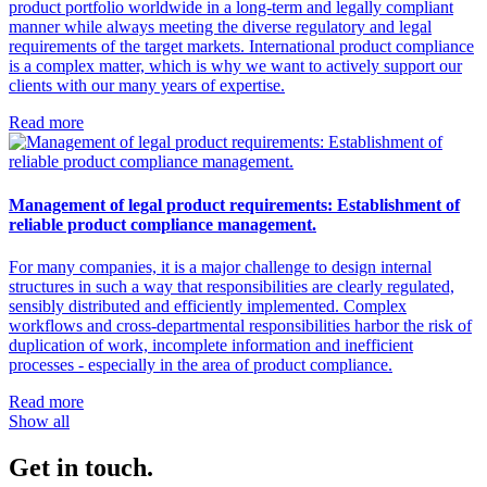
product portfolio worldwide in a long-term and legally compliant
manner while always meeting the diverse regulatory and legal
requirements of the target markets. International product compliance
is a complex matter, which is why we want to actively support our
clients with our many years of expertise.
Read more
Management of legal product requirements: Establishment of
reliable product compliance management.
For many companies, it is a major challenge to design internal
structures in such a way that responsibilities are clearly regulated,
sensibly distributed and efficiently implemented. Complex
workflows and cross-departmental responsibilities harbor the risk of
duplication of work, incomplete information and inefficient
processes - especially in the area of product compliance.
Read more
Show all
Get in touch.