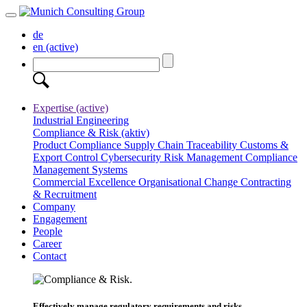
de
en
(active)
Expertise
(active)
Industrial Engineering
Compliance & Risk
(aktiv)
Product Compliance
Supply Chain Traceability
Customs &
Export Control
Cybersecurity
Risk Management
Compliance
Management Systems
Commercial Excellence
Organisational Change
Contracting
& Recruitment
Company
Engagement
People
Career
Contact
Effectively manage regulatory requirements and risks.