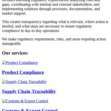
gaps, coordinating with internal and external stakeholders, and
implementing solutions through processes, documentation, and
market support.
This creates transparency regarding what is relevant, where action is
needed, and what steps are necessary to ensure regulatory
compliance in day-to-day operations.
We make regulatory requirements, risks, and areas requiring action
manageable.
Our services:
Product Compliance
Supply Chain Traceability
Customs & Export Control