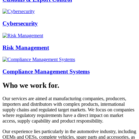
Cybersecurity
Risk Management
Compliance Management Systems
Who we work for.
Our services are aimed at manufacturing companies, producers,
importers and distributors with complex products, international
supply chains and regulated target markets. We focus on companies
where regulatory requirements have a direct impact on market
access, supply capability and product responsibility.
Our experience lies particularly in the automotive industry, including
OEMs and OESs, complete vehicles, spare parts and accessories, as