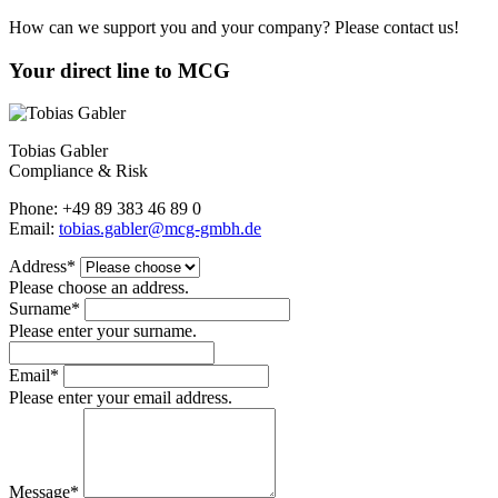
How can we support you and your company? Please contact us!
Your direct line to MCG
Tobias Gabler
Compliance & Risk
Phone: +49 89 383 46 89 0
Email:
tobias.gabler@mcg-gmbh.de
Address*
Please choose an address.
Surname*
Please enter your surname.
Email*
Please enter your email address.
Message*