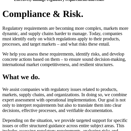
Compliance & Risk.
Regulatory requirements are becoming more complex, markets more
dynamic, and supply chains harder to manage. Today, companies
must identify early on which regulations apply to their products,
processes, and target markets – and what risks these entail.
We help you assess these requirements, identify risks, and develop
concrete actions based on them – to ensure sound decision-making,
international market competitiveness, and resilient structures.
What we do.
We assist companies with regulatory issues related to products,
markets, supply chains, and organizations. In doing so, we combine
expert assessment with operational implementation. Our goal is not
only to interpret requirements but also to translate them into clear
decisions, effective processes, and verifiable documentation.
Depending on the situation, we provide targeted support for specific
issues or offer structured guidance across entire subject areas. This
includes assessing regulatory requirements, analyzing risks and