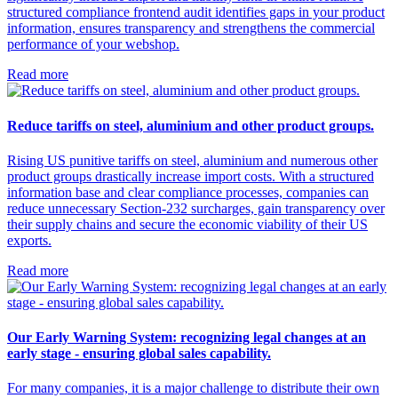
structured compliance frontend audit identifies gaps in your product
information, ensures transparency and strengthens the commercial
performance of your webshop.
Read more
Reduce tariffs on steel, aluminium and other product groups.
Rising US punitive tariffs on steel, aluminium and numerous other
product groups drastically increase import costs. With a structured
information base and clear compliance processes, companies can
reduce unnecessary Section-232 surcharges, gain transparency over
their supply chains and secure the economic viability of their US
exports.
Read more
Our Early Warning System: recognizing legal changes at an
early stage - ensuring global sales capability.
For many companies, it is a major challenge to distribute their own