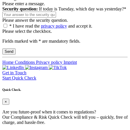
Please enter a message.
Security question:
If today is Tuesday, which day was yesterday?*
Please answer the security question.
* I have read the
privacy policy
and accept it.
Please select the checkbox.
Fields marked with * are mandatory fields.
Home
Conditions
Privacy policy
Imprint
Get in Touch
Start Quick Check
Quick Check.
×
Are you future-proof when it comes to regulations?
Our Compliance & Risk Quick Check will tell you – quickly, free of
charge, and hassle-free.