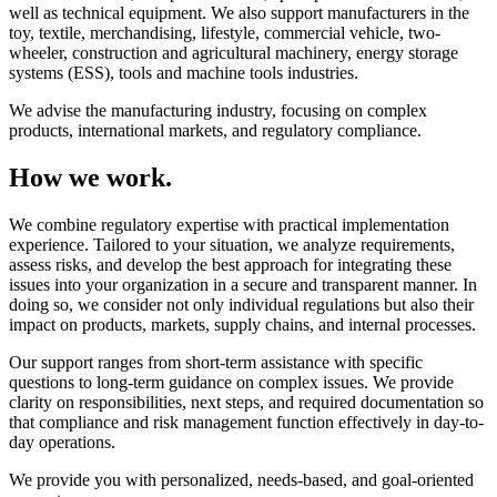
well as technical equipment. We also support manufacturers in the
toy, textile, merchandising, lifestyle, commercial vehicle, two-
wheeler, construction and agricultural machinery, energy storage
systems (ESS), tools and machine tools industries.
We advise the manufacturing industry, focusing on complex
products, international markets, and regulatory compliance.
How we work.
We combine regulatory expertise with practical implementation
experience. Tailored to your situation, we analyze requirements,
assess risks, and develop the best approach for integrating these
issues into your organization in a secure and transparent manner. In
doing so, we consider not only individual regulations but also their
impact on products, markets, supply chains, and internal processes.
Our support ranges from short-term assistance with specific
questions to long-term guidance on complex issues. We provide
clarity on responsibilities, next steps, and required documentation so
that compliance and risk management function effectively in day-to-
day operations.
We provide you with personalized, needs-based, and goal-oriented