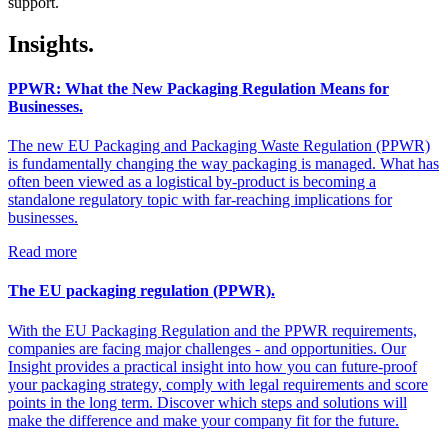
support.
Insights.
PPWR: What the New Packaging Regulation Means for
Businesses.
The new EU Packaging and Packaging Waste Regulation (PPWR)
is fundamentally changing the way packaging is managed. What has
often been viewed as a logistical by-product is becoming a
standalone regulatory topic with far-reaching implications for
businesses.
Read more
The EU packaging regulation (PPWR).
With the EU Packaging Regulation and the PPWR requirements,
companies are facing major challenges - and opportunities. Our
Insight provides a practical insight into how you can future-proof
your packaging strategy, comply with legal requirements and score
points in the long term. Discover which steps and solutions will
make the difference and make your company fit for the future.