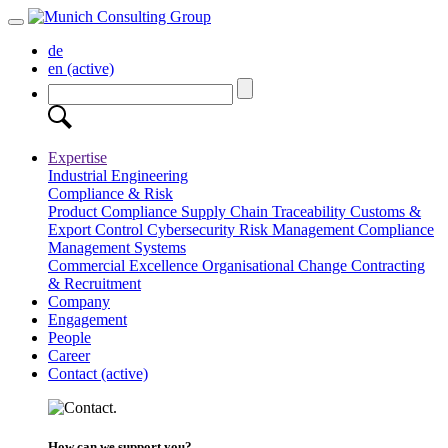
de
en
(active)
Expertise
Industrial Engineering
Compliance & Risk
Product Compliance
Supply Chain Traceability
Customs &
Export Control
Cybersecurity
Risk Management
Compliance
Management Systems
Commercial Excellence
Organisational Change
Contracting
& Recruitment
Company
Engagement
People
Career
Contact
(active)
How can we support you?