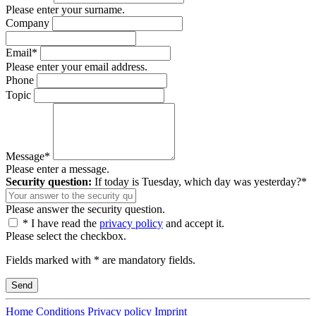
Please enter your surname.
Company
Email*
Please enter your email address.
Phone
Topic
Message*
Please enter a message.
Security question:
If today is Tuesday, which day was yesterday?*
Please answer the security question.
* I have read the
privacy policy
and accept it.
Please select the checkbox.
Fields marked with * are mandatory fields.
Home
Conditions
Privacy policy
Imprint