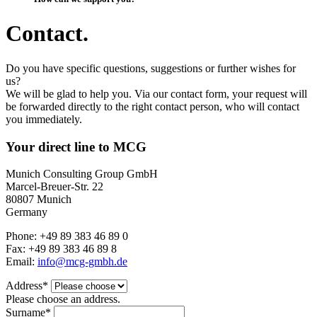
Contact.
Do you have specific questions, suggestions or further wishes for
us?
We will be glad to help you. Via our contact form, your request will
be forwarded directly to the right contact person, who will contact
you immediately.
Your direct line to MCG
Munich Consulting Group GmbH
Marcel-Breuer-Str. 22
80807 Munich
Germany
Phone: +49 89 383 46 89 0
Fax: +49 89 383 46 89 8
Email:
info@mcg-gmbh.de
Address*
Please choose an address.
Surname*