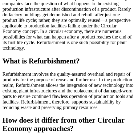
companies face the question of what happens to the existing
production infrastructure after discontinuation of a product. Rarely
do factory buildings get demolished and rebuilt after just one
product life cycle; rather, they are optimally reused—a perspective
applicable to production facilities falling under the Circular
Economy concept. In a circular economy, there are numerous
possibilities for what can happen after a product reaches the end of
its first life cycle. Refurbishment is one such possibility for plant
technology.
What is Refurbishment?
Refurbishment involves the quality-assured overhaul and repair of
products for the purpose of reuse and further use. In the production
realm, Refurbishment allows the integration of new technology into
existing plant infrastructures and the replacement of damaged/worn
parts to ensure continued flawless operation of production tools and
facilities. Refurbishment, therefore, supports sustainability by
reducing waste and preserving primary resources.
How does it differ from other Circular
Economy approaches?