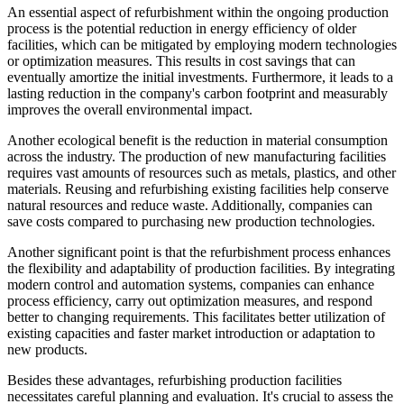
An essential aspect of refurbishment within the ongoing production
process is the potential reduction in energy efficiency of older
facilities, which can be mitigated by employing modern technologies
or optimization measures. This results in cost savings that can
eventually amortize the initial investments. Furthermore, it leads to a
lasting reduction in the company's carbon footprint and measurably
improves the overall environmental impact.
Another ecological benefit is the reduction in material consumption
across the industry. The production of new manufacturing facilities
requires vast amounts of resources such as metals, plastics, and other
materials. Reusing and refurbishing existing facilities help conserve
natural resources and reduce waste. Additionally, companies can
save costs compared to purchasing new production technologies.
Another significant point is that the refurbishment process enhances
the flexibility and adaptability of production facilities. By integrating
modern control and automation systems, companies can enhance
process efficiency, carry out optimization measures, and respond
better to changing requirements. This facilitates better utilization of
existing capacities and faster market introduction or adaptation to
new products.
Besides these advantages, refurbishing production facilities
necessitates careful planning and evaluation. It's crucial to assess the