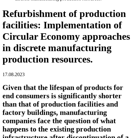
Refurbishment of production
facilities: Implementation of
Circular Economy approaches
in discrete manufacturing
production resources.
17.08.2023
Given that the lifespan of products for
end consumers is significantly shorter
than that of production facilities and
factory buildings, manufacturing
companies face the question of what
happens to the existing production
infrastructure after discontinuation of a