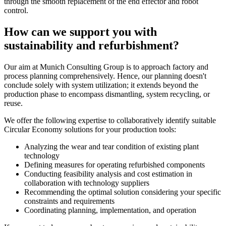
through the smooth replacement of the end effector and robot
control.
How can we support you with
sustainability and refurbishment?
Our aim at Munich Consulting Group is to approach factory and
process planning comprehensively. Hence, our planning doesn't
conclude solely with system utilization; it extends beyond the
production phase to encompass dismantling, system recycling, or
reuse.
We offer the following expertise to collaboratively identify suitable
Circular Economy solutions for your production tools:
Analyzing the wear and tear condition of existing plant
technology
Defining measures for operating refurbished components
Conducting feasibility analysis and cost estimation in
collaboration with technology suppliers
Recommending the optimal solution considering your specific
constraints and requirements
Coordinating planning, implementation, and operation