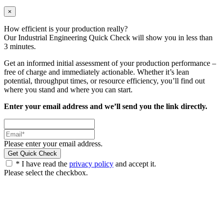
×
How efficient is your production really?
Our Industrial Engineering Quick Check will show you in less than
3 minutes.
Get an informed initial assessment of your production performance –
free of charge and immediately actionable. Whether it’s lean
potential, throughput times, or resource efficiency, you’ll find out
where you stand and where you can start.
Enter your email address and we’ll send you the link directly.
Please enter your email address.
* I have read the
privacy policy
and accept it.
Please select the checkbox.