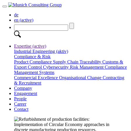
de
en
(active)
Expertise
(active)
Industrial Engineering
(aktiv)
Compliance & Risk
Product Compliance
Supply Chain Traceability
Customs &
Export Control
Cybersecurity
Risk Management
Compliance
Management Systems
Commercial Excellence
Organisational Change
Contracting
& Recruitment
Company
Engagement
People
Career
Contact