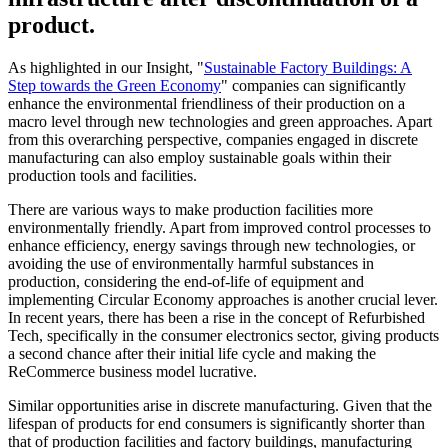
product.
As highlighted in our Insight, "
Sustainable Factory Buildings: A
Step towards the Green Economy
" companies can significantly
enhance the environmental friendliness of their production on a
macro level through new technologies and green approaches. Apart
from this overarching perspective, companies engaged in discrete
manufacturing can also employ sustainable goals within their
production tools and facilities.
There are various ways to make production facilities more
environmentally friendly. Apart from improved control processes to
enhance efficiency, energy savings through new technologies, or
avoiding the use of environmentally harmful substances in
production, considering the end-of-life of equipment and
implementing Circular Economy approaches is another crucial lever.
In recent years, there has been a rise in the concept of Refurbished
Tech, specifically in the consumer electronics sector, giving products
a second chance after their initial life cycle and making the
ReCommerce business model lucrative.
Similar opportunities arise in discrete manufacturing. Given that the
lifespan of products for end consumers is significantly shorter than
that of production facilities and factory buildings, manufacturing