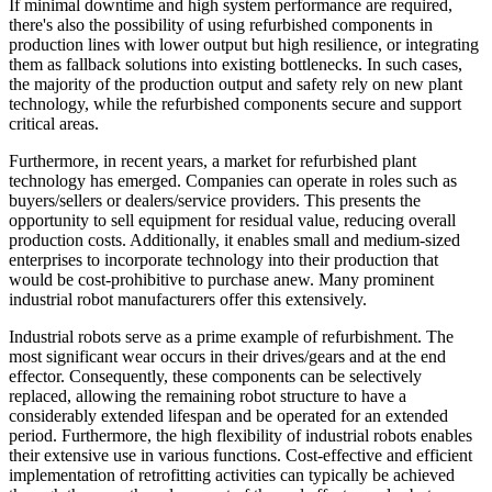
If minimal downtime and high system performance are required,
there's also the possibility of using refurbished components in
production lines with lower output but high resilience, or integrating
them as fallback solutions into existing bottlenecks. In such cases,
the majority of the production output and safety rely on new plant
technology, while the refurbished components secure and support
critical areas.
Furthermore, in recent years, a market for refurbished plant
technology has emerged. Companies can operate in roles such as
buyers/sellers or dealers/service providers. This presents the
opportunity to sell equipment for residual value, reducing overall
production costs. Additionally, it enables small and medium-sized
enterprises to incorporate technology into their production that
would be cost-prohibitive to purchase anew. Many prominent
industrial robot manufacturers offer this extensively.
Industrial robots serve as a prime example of refurbishment. The
most significant wear occurs in their drives/gears and at the end
effector. Consequently, these components can be selectively
replaced, allowing the remaining robot structure to have a
considerably extended lifespan and be operated for an extended
period. Furthermore, the high flexibility of industrial robots enables
their extensive use in various functions. Cost-effective and efficient
implementation of retrofitting activities can typically be achieved