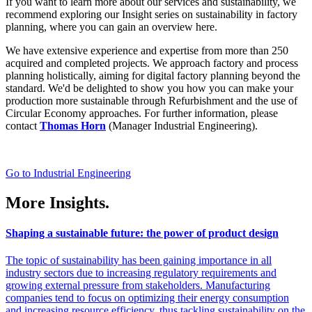
If you want to learn more about our services and sustainability, we
recommend exploring our Insight series on sustainability in factory
planning, where you can gain an overview here.
We have extensive experience and expertise from more than 250
acquired and completed projects. We approach factory and process
planning holistically, aiming for digital factory planning beyond the
standard. We'd be delighted to show you how you can make your
production more sustainable through Refurbishment and the use of
Circular Economy approaches. For further information, please
contact
Thomas Horn
(Manager Industrial Engineering).
Go to Industrial Engineering
More Insights.
Shaping a sustainable future: the power of product design
The topic of sustainability has been gaining importance in all
industry sectors due to increasing regulatory requirements and
growing external pressure from stakeholders. Manufacturing
companies tend to focus on optimizing their energy consumption
and increasing resource efficiency, thus tackling sustainability on the