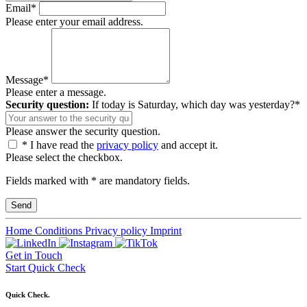
Email*
Please enter your email address.
Message*
Please enter a message.
Security question:
If today is Saturday, which day was yesterday?*
Please answer the security question.
* I have read the
privacy policy
and accept it.
Please select the checkbox.
Fields marked with * are mandatory fields.
Home
Conditions
Privacy policy
Imprint
Get in Touch
Start Quick Check
Quick Check.