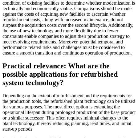
condition of existing facilities to determine whether modernization is
technically and economically viable. Comparisons should be made
against the costs of acquiring new facilities to ascertain whether
refurbishment costs, along with increased maintenance, do not
surpass the acquisition costs over the second lifecycle. Additionally,
the use of new technology and more flexibility due to fewer
constraints enable companies to adjust their production strategy to
meet evolving requirements. Moreover, potential temporal and
performance-related risks and challenges must be considered to
ensure a smooth transition and continuous operation of production.
Practical relevance: What are the
possible applications for refurbished
system technology?
Depending on the extent of refurbishment and the requirements for
the production tools, the refurbished plant technology can be utilized
for various purposes. The most direct option is extending the
operational lifespan during prolonged production of the base product
or a similar successor. This often requires minimal changes to the
plant technology, thereby reducing planning, lead times, and initial
start-up periods.