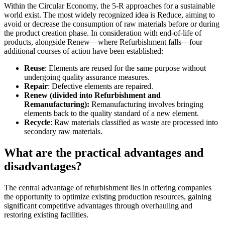
Within the Circular Economy, the 5-R approaches for a sustainable
world exist. The most widely recognized idea is Reduce, aiming to
avoid or decrease the consumption of raw materials before or during
the product creation phase. In consideration with end-of-life of
products, alongside Renew—where Refurbishment falls—four
additional courses of action have been established:
Reuse
: Elements are reused for the same purpose without
undergoing quality assurance measures.
Repair
: Defective elements are repaired.
Renew
(divided into Refurbishment and
Remanufacturing):
Remanufacturing involves bringing
elements back to the quality standard of a new element.
Recycle
: Raw materials classified as waste are processed into
secondary raw materials.
What are the practical advantages and
disadvantages?
The central advantage of refurbishment lies in offering companies
the opportunity to optimize existing production resources, gaining
significant competitive advantages through overhauling and
restoring existing facilities.