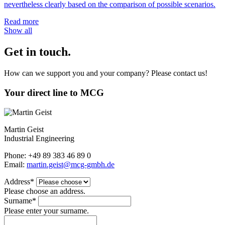
nevertheless clearly based on the comparison of possible scenarios.
Read more
Show all
Get in touch.
How can we support you and your company? Please contact us!
Your direct line to MCG
Martin Geist
Industrial Engineering
Phone: +49 89 383 46 89 0
Email:
martin.geist@mcg-gmbh.de
Address*
Please choose an address.
Surname*
Please enter your surname.