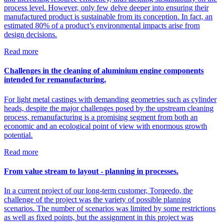
process level. However, only few delve deeper into ensuring their
manufactured product is sustainable from its conception. In fact, an
estimated 80% of a product’s environmental impacts arise from
design decisions.
Read more
Challenges in the cleaning of aluminium engine components
intended for remanufacturing.
For light metal castings with demanding geometries such as cylinder
heads, despite the major challenges posed by the upstream cleaning
process, remanufacturing is a promising segment from both an
economic and an ecological point of view with enormous growth
potential.
Read more
From value stream to layout - planning in processes.
In a current project of our long-term customer, Torqeedo, the
challenge of the project was the variety of possible planning
scenarios. The number of scenarios was limited by some restrictions
as well as fixed points, but the assignment in this project was